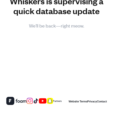
Whiskers is supervising a
quick database update
We'll be back—right meow.
Website Terms
Privacy
Contact
Partners