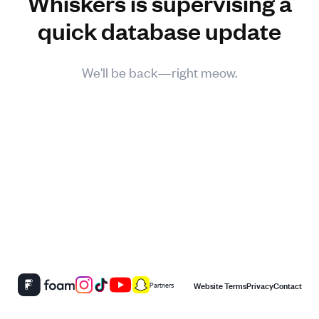
Whiskers is supervising a
quick database update
We'll be back—right meow.
Website Terms
Privacy
Contact
Partners