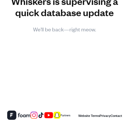
Whiskers is supervising a
quick database update
We'll be back—right meow.
Website Terms
Privacy
Contact
Partners