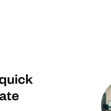
 quick
ate