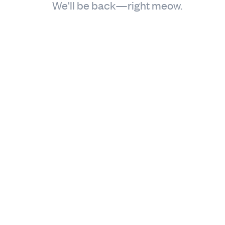
We'll be back—right meow.