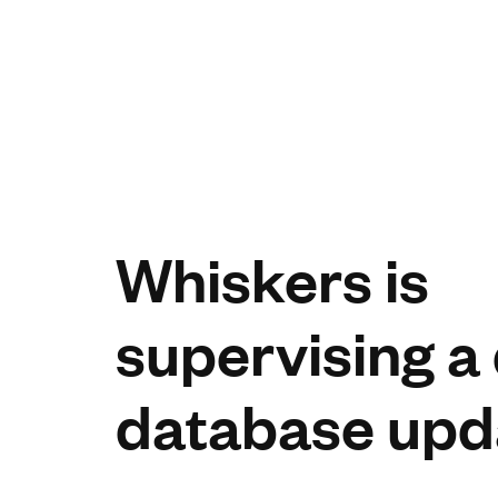
Whiskers is
supervising a
database upd