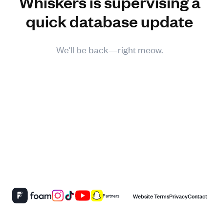
Whiskers is supervising a
quick database update
We'll be back—right meow.
Website Terms
Privacy
Contact
Partners